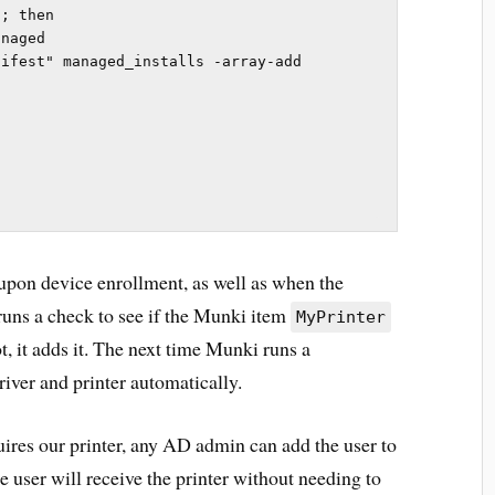
; then

ifest" managed_installs -array-add 
 upon device enrollment, as well as when the
runs a check to see if the Munki item
MyPrinter
t, it adds it. The next time Munki runs a
river and printer automatically.
uires our printer, any AD admin can add the user to
he user will receive the printer without needing to