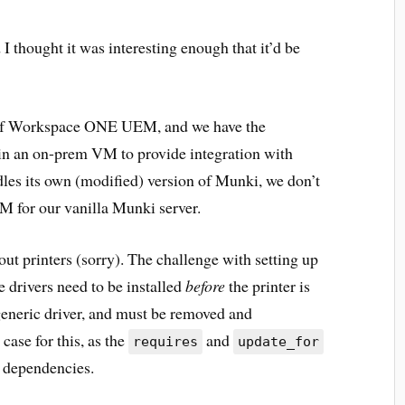
I thought it was interesting enough that it’d be
 of Workspace ONE UEM, and we have the
in an on-prem VM to provide integration with
es its own (modified) version of Munki, we don’t
M for our vanilla Munki server.
bout printers (sorry). The challenge with setting up
 drivers need to be installed
before
the printer is
 generic driver, and must be removed and
 case for this, as the
and
requires
update_for
p dependencies.