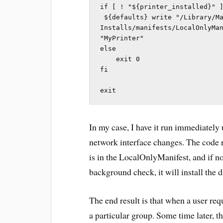
if [ ! "${printer_installed}" ]
 ${defaults} write "/Library/Managed 
Installs/manifests/LocalOnlyMan
"MyPrinter"

else

    exit 0

fi

exit
In my case, I have it run immediately
network interface changes. The code 
is in the LocalOnlyManifest, and if no
background check, it will install the d
The end result is that when a user req
a particular group. Some time later, t