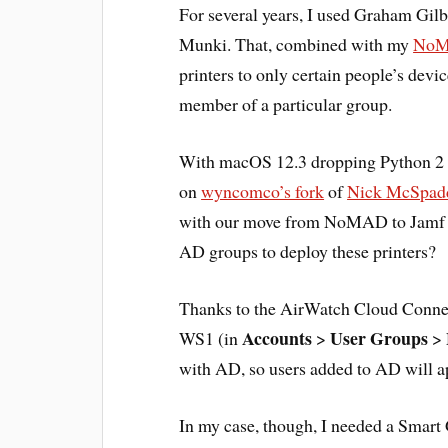
For several years, I used Graham Gilb
Munki. That, combined with my
NoMA
printers to only certain people’s devi
member of a particular group.
With macOS 12.3 dropping Python 2 fr
on
wyncomco’s fork
of
Nick McSpadd
with our move from NoMAD to Jamf C
AD groups to deploy these printers?
Thanks to the AirWatch Cloud Connect
Accounts
User Groups
WS1 (in
>
>
with AD, so users added to AD will a
In my case, though, I needed a Smar