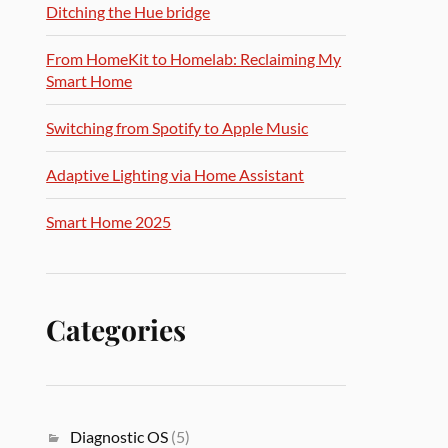
Ditching the Hue bridge
From HomeKit to Homelab: Reclaiming My
Smart Home
Switching from Spotify to Apple Music
Adaptive Lighting via Home Assistant
Smart Home 2025
Categories
Diagnostic OS
(5)