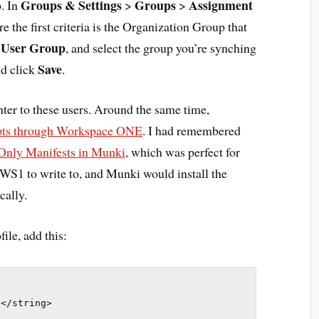
Groups & Settings
Groups
Assignment
p. In
>
>
 the first criteria is the Organization Group that
User Group
o
, and select the group you’re synching
Save
d click
.
nter to these users. Around the same time,
ipts through Workspace ONE
. I had remembered
Only Manifests in Munki
, which was perfect for
or WS1 to write to, and Munki would install the
cally.
ile, add this:
t</string>