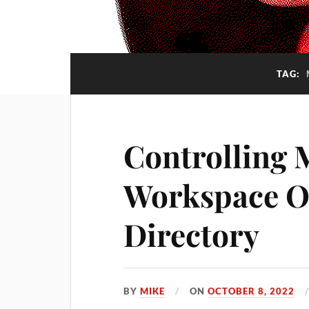
TAG:
Controlling 
Workspace O
Directory
BY
MIKE
ON
OCTOBER 8, 2022