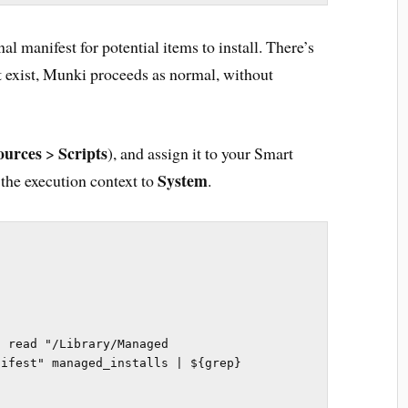
al manifest for potential items to install. There’s
n’t exist, Munki proceeds as normal, without
ources
Scripts
>
), and assign it to your Smart
System
 the execution context to
.
 read "/Library/Managed 
ifest" managed_installs | ${grep} 