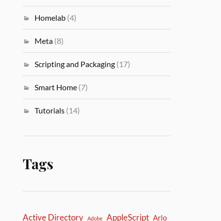
Homelab
(4)
Meta
(8)
Scripting and Packaging
(17)
Smart Home
(7)
Tutorials
(14)
Tags
Active Directory
AppleScript
Arlo
Adobe