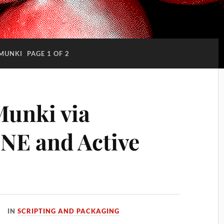
MUNKI
PAGE 1 OF 2
Munki via
NE and Active
IN
SCRIPTING AND PACKAGING