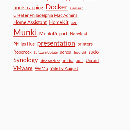
Docker
bootstrapping
Gaussian
Greater Philadelphia Mac Admins
Home Assistant
HomeKit
JMP
Munki
MunkiReport
Nanoleaf
presentation
Philips Hue
printers
sudo
Roborock
sonos
Software Update
Spotlight
Synology
Unraid
Time Machine
TP-Link
UniFi
VMware
WeMo
Yale by August