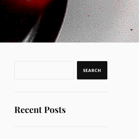
SEARCH
Recent Posts