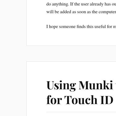
do anything. If the user already has ou
will be added as soon as the computer
I hope someone finds this useful for m
Using Munki 
for Touch ID