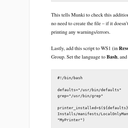
This tells Munki to check this addition
no need to create the file – if it does
printing any warnings/errors.
Res
Lastly, add this script to WS1 (in
Bash
Group. Set the language to
, and
#!/bin/bash

defaults="/usr/bin/defaults"

grep="/usr/bin/grep"

printer_installed=$(${defaults}
Installs/manifests/LocalOnlyMan
"MyPrinter")
