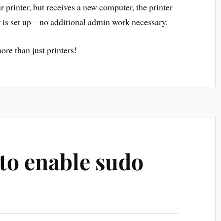
r printer, but receives a new computer, the printer
 is set up – no additional admin work necessary.
ore than just printers!
to enable sudo