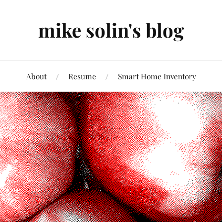
mike solin's blog
About
Resume
Smart Home Inventory