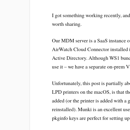
I got something working recently, and 
worth sharing.
Our MDM server is a SaaS instance
AirWatch Cloud Connector installed 
Active Directory. Although WS1 bundl
use it – we have a separate on-prem V
Unfortunately, this post is partially a
LPD printers on the macOS, is that the
added (or the printer is added with a
reinstalled). Munki is an excellent use
pkginfo keys are perfect for setting u