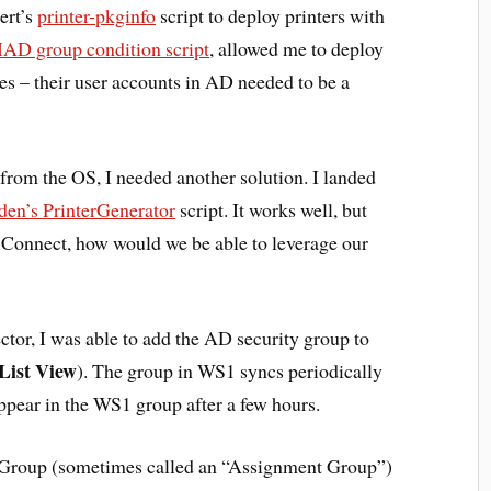
ert’s
printer-pkginfo
script to deploy printers with
D group condition script
, allowed me to deploy
ces – their user accounts in AD needed to be a
om the OS, I needed another solution. I landed
en’s PrinterGenerator
script. It works well, but
onnect, how would we be able to leverage our
or, I was able to add the AD security group to
List View
). The group in WS1 syncs periodically
ppear in the WS1 group after a few hours.
t Group (sometimes called an “Assignment Group”)