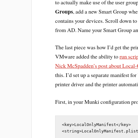
to actually make use of the user grou
Groups
, add a new Smart Group where
contains your devices. Scroll down t
from AD. Name your Smart Group an
The last piece was how I’d get the pri
VMware added the ability to
run scr
Nick McSpadden’s post about Local-
this. I’d set up a separate manifest f
printer driver and the printer automati
First, in your Munki configuration prof
<key>LocalOnlyManifest</key>

<string>LocalOnlyManifest.plis