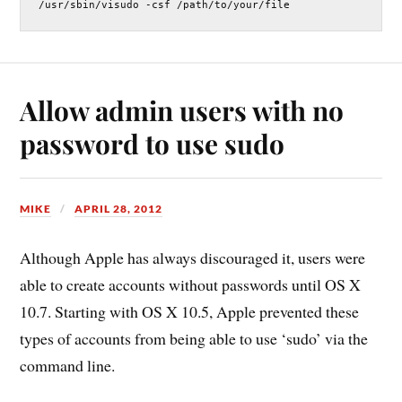
/usr/sbin/visudo -csf /path/to/your/file
Allow admin users with no
password to use sudo
MIKE
APRIL 28, 2012
Although Apple has always discouraged it, users were
able to create accounts without passwords until OS X
10.7. Starting with OS X 10.5, Apple prevented these
types of accounts from being able to use ‘sudo’ via the
command line.