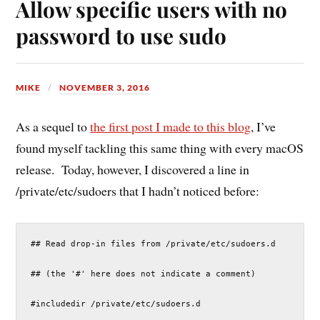
Allow specific users with no
password to use sudo
MIKE
NOVEMBER 3, 2016
As a sequel to
the first post I made to this blog
, I’ve
found myself tackling this same thing with every macOS
release. Today, however, I discovered a line in
/private/etc/sudoers that I hadn’t noticed before:
## Read drop-in files from /private/etc/sudoers.d
## (the '#' here does not indicate a comment)
#includedir /private/etc/sudoers.d