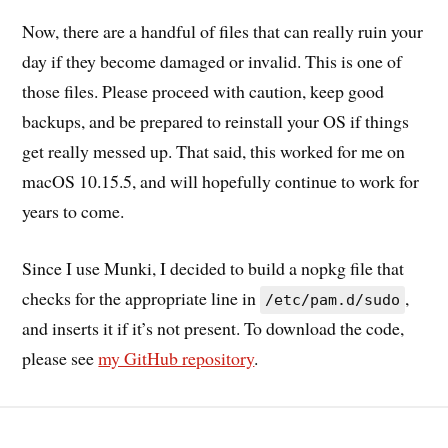
Now, there are a handful of files that can really ruin your
day if they become damaged or invalid. This is one of
those files. Please proceed with caution, keep good
backups, and be prepared to reinstall your OS if things
get really messed up. That said, this worked for me on
macOS 10.15.5, and will hopefully continue to work for
years to come.
Since I use Munki, I decided to build a nopkg file that
checks for the appropriate line in
,
/etc/pam.d/sudo
and inserts it if it’s not present. To download the code,
please see
my GitHub repository
.