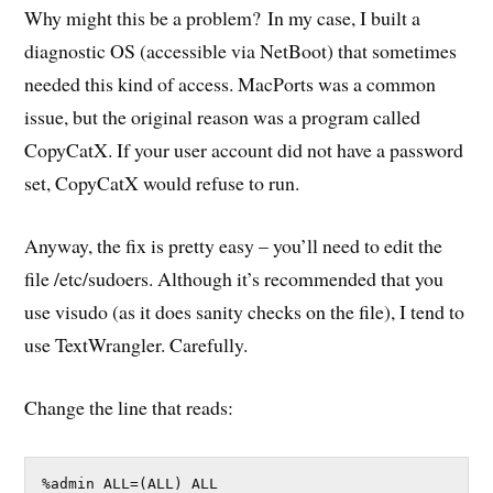
Why might this be a problem? In my case, I built a
diagnostic OS (accessible via NetBoot) that sometimes
needed this kind of access. MacPorts was a common
issue, but the original reason was a program called
CopyCatX. If your user account did not have a password
set, CopyCatX would refuse to run.
Anyway, the fix is pretty easy – you’ll need to edit the
file /etc/sudoers. Although it’s recommended that you
use visudo (as it does sanity checks on the file), I tend to
use TextWrangler. Carefully.
Change the line that reads:
%admin ALL=(ALL) ALL