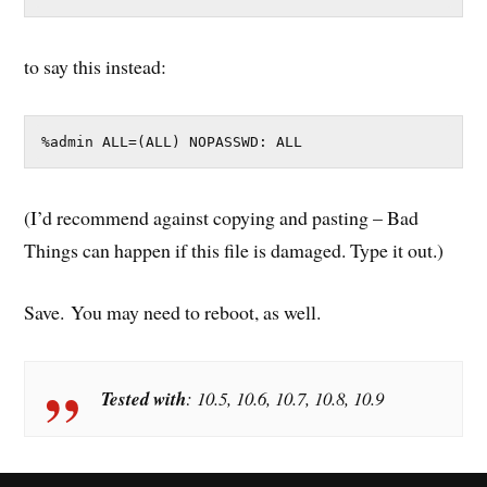
to say this instead:
%admin ALL=(ALL) NOPASSWD: ALL
(I’d recommend against copying and pasting – Bad
Things can happen if this file is damaged. Type it out.)
Save. You may need to reboot, as well.
Tested with
: 10.5, 10.6, 10.7, 10.8, 10.9