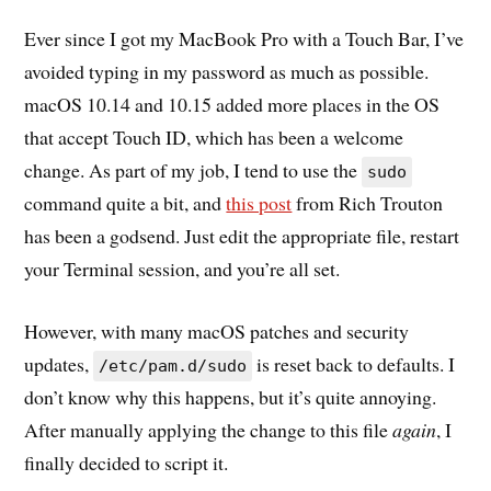
Ever since I got my MacBook Pro with a Touch Bar, I’ve
avoided typing in my password as much as possible.
macOS 10.14 and 10.15 added more places in the OS
that accept Touch ID, which has been a welcome
change. As part of my job, I tend to use the
sudo
command quite a bit, and
this post
from Rich Trouton
has been a godsend. Just edit the appropriate file, restart
your Terminal session, and you’re all set.
However, with many macOS patches and security
updates,
is reset back to defaults. I
/etc/pam.d/sudo
don’t know why this happens, but it’s quite annoying.
After manually applying the change to this file
again
, I
finally decided to script it.