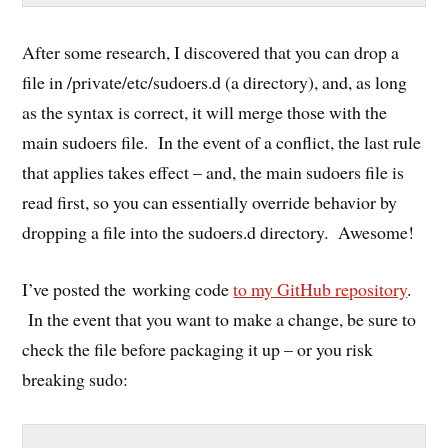
After some research, I discovered that you can drop a
file in /private/etc/sudoers.d (a directory), and, as long
as the syntax is correct, it will merge those with the
main sudoers file. In the event of a conflict, the last rule
that applies takes effect – and, the main sudoers file is
read first, so you can essentially override behavior by
dropping a file into the sudoers.d directory. Awesome!
I’ve posted the working code
to my GitHub repository
.
In the event that you want to make a change, be sure to
check the file before packaging it up – or you risk
breaking sudo: