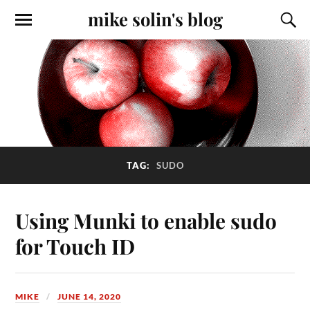
mike solin's blog
TAG:
SUDO
Using Munki to enable sudo
for Touch ID
MIKE
JUNE 14, 2020