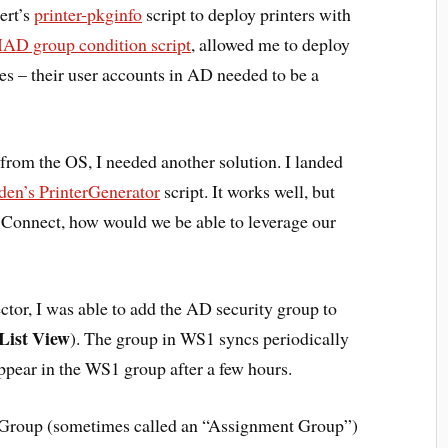
ert’s
printer-pkginfo
script to deploy printers with
D group condition script
, allowed me to deploy
ces – their user accounts in AD needed to be a
om the OS, I needed another solution. I landed
en’s PrinterGenerator
script. It works well, but
onnect, how would we be able to leverage our
or, I was able to add the AD security group to
List View
). The group in WS1 syncs periodically
ppear in the WS1 group after a few hours.
t Group (sometimes called an “Assignment Group”)