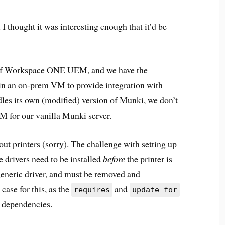
I thought it was interesting enough that it’d be
 of Workspace ONE UEM, and we have the
in an on-prem VM to provide integration with
es its own (modified) version of Munki, we don’t
M for our vanilla Munki server.
bout printers (sorry). The challenge with setting up
 drivers need to be installed
before
the printer is
 generic driver, and must be removed and
 case for this, as the
and
requires
update_for
p dependencies.