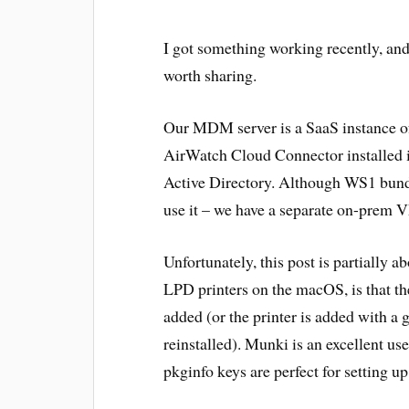
I got something working recently, and 
worth sharing.
Our MDM server is a SaaS instance
AirWatch Cloud Connector installed 
Active Directory. Although WS1 bundl
use it – we have a separate on-prem V
Unfortunately, this post is partially a
LPD printers on the macOS, is that the
added (or the printer is added with a
reinstalled). Munki is an excellent use
pkginfo keys are perfect for setting u