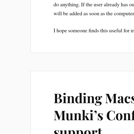
do anything. If the user already has ou
will be added as soon as the computer
I hope someone finds this useful for m
Binding Macs
Munki’s Conf
support