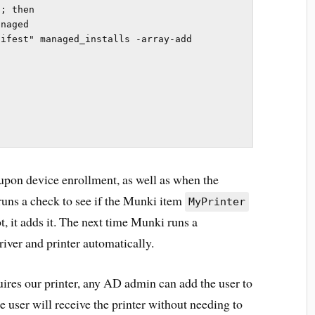
; then

ifest" managed_installs -array-add 
 upon device enrollment, as well as when the
runs a check to see if the Munki item
MyPrinter
t, it adds it. The next time Munki runs a
river and printer automatically.
uires our printer, any AD admin can add the user to
he user will receive the printer without needing to