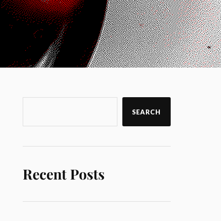
SEARCH
Recent Posts