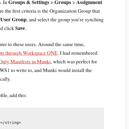
Groups & Settings
Groups
Assignment
p. In
>
>
 the first criteria is the Organization Group that
User Group
o
, and select the group you’re synching
Save
d click
.
nter to these users. Around the same time,
ipts through Workspace ONE
. I had remembered
Only Manifests in Munki
, which was perfect for
or WS1 to write to, and Munki would install the
cally.
ile, add this:
t</string>