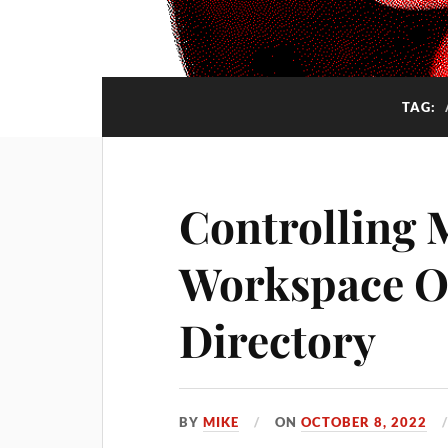
TAG:
Controlling 
Workspace O
Directory
BY
MIKE
ON
OCTOBER 8, 2022