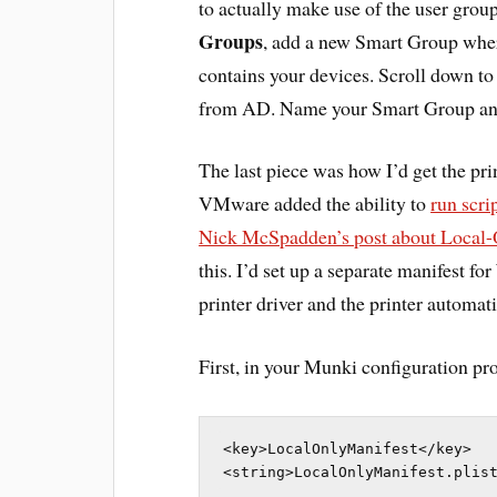
to actually make use of the user grou
Groups
, add a new Smart Group where
contains your devices. Scroll down t
from AD. Name your Smart Group an
The last piece was how I’d get the pri
VMware added the ability to
run scr
Nick McSpadden’s post about Local-
this. I’d set up a separate manifest f
printer driver and the printer automati
First, in your Munki configuration prof
<key>LocalOnlyManifest</key>

<string>LocalOnlyManifest.plis