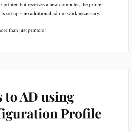
r printer, but receives a new computer, the printer
 is set up – no additional admin work necessary.
ore than just printers!
 to AD using
iguration Profile