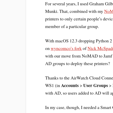
For several years, I used Graham Gilb
Munki. That, combined with my
NoMA
printers to only certain people’s devi
member of a particular group.
With macOS 12.3 dropping Python 2 fr
on
wyncomco’s fork
of
Nick McSpadd
with our move from NoMAD to Jamf C
AD groups to deploy these printers?
Thanks to the AirWatch Cloud Connect
Accounts
User Groups
WS1 (in
>
>
with AD, so users added to AD will a
In my case, though, I needed a Smar