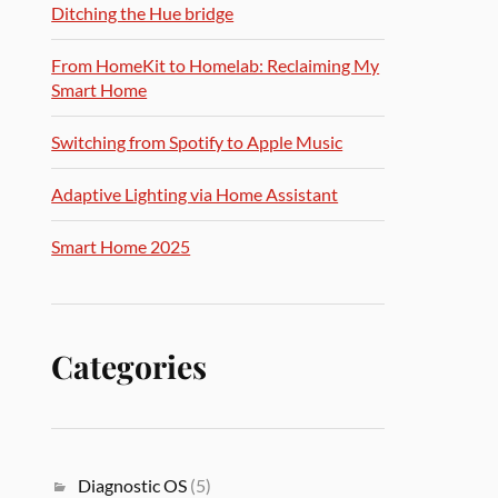
Ditching the Hue bridge
From HomeKit to Homelab: Reclaiming My
Smart Home
Switching from Spotify to Apple Music
Adaptive Lighting via Home Assistant
Smart Home 2025
Categories
Diagnostic OS
(5)