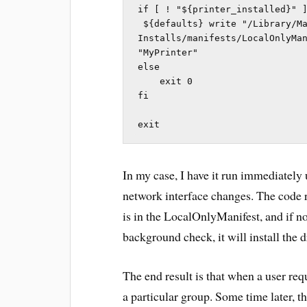
if [ ! "${printer_installed}" ]
 ${defaults} write "/Library/Managed 
Installs/manifests/LocalOnlyMan
"MyPrinter"

else

    exit 0

fi

exit
In my case, I have it run immediately
network interface changes. The code 
is in the LocalOnlyManifest, and if no
background check, it will install the d
The end result is that when a user req
a particular group. Some time later, t