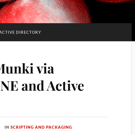
ACTIVE DIRECTORY
Munki via
NE and Active
IN
SCRIPTING AND PACKAGING