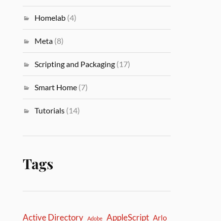
Homelab
(4)
Meta
(8)
Scripting and Packaging
(17)
Smart Home
(7)
Tutorials
(14)
Tags
Active Directory
AppleScript
Arlo
Adobe