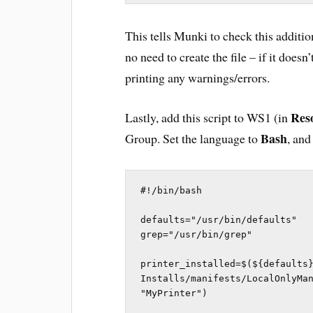
This tells Munki to check this addition
no need to create the file – if it does
printing any warnings/errors.
Res
Lastly, add this script to WS1 (in
Bash
Group. Set the language to
, and
#!/bin/bash

defaults="/usr/bin/defaults"

grep="/usr/bin/grep"

printer_installed=$(${defaults}
Installs/manifests/LocalOnlyMan
"MyPrinter")
