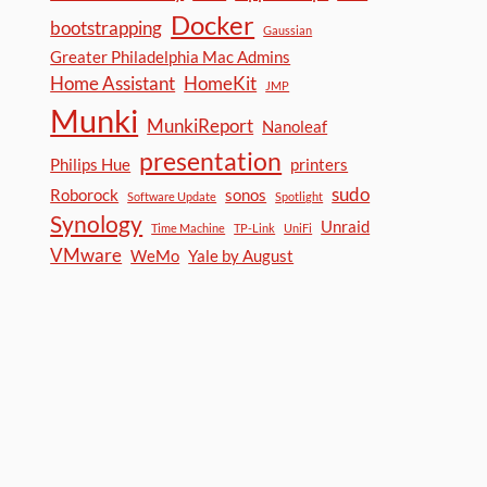
Docker
bootstrapping
Gaussian
Greater Philadelphia Mac Admins
Home Assistant
HomeKit
JMP
Munki
MunkiReport
Nanoleaf
presentation
Philips Hue
printers
sudo
Roborock
sonos
Software Update
Spotlight
Synology
Unraid
Time Machine
TP-Link
UniFi
VMware
WeMo
Yale by August