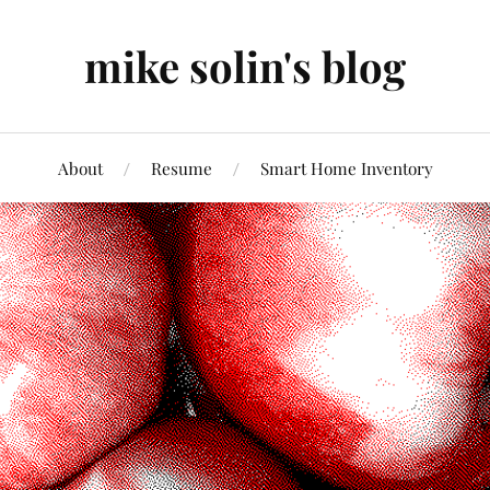
mike solin's blog
About
Resume
Smart Home Inventory