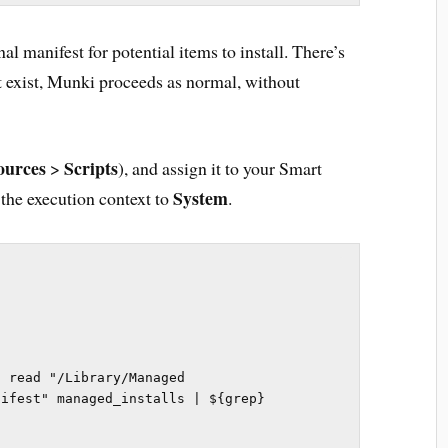
al manifest for potential items to install. There’s
n’t exist, Munki proceeds as normal, without
ources
Scripts
>
), and assign it to your Smart
System
 the execution context to
.
 read "/Library/Managed 
ifest" managed_installs | ${grep} 