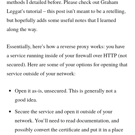
methods I detailed before. Please check out Graham
Leggat’s tutorial – this post isn’t meant to be a retelling,
but hopefully adds some useful notes that I learned
along the way.
Essentially, here’s how a reverse proxy works: you have
a service running inside of your firewall over HTTP (not
secured). Here are some of your options for opening that
service outside of your network:
Open it as-is, unsecured. This is generally not a
good idea.
Secure the service and open it outside of your
network. You’ll need to read documentation, and
possibly convert the certificate and put it in a place