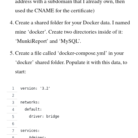
address with a subdomain that I already own, then
used the CNAME for the certificate)
Create a shared folder for your Docker data. I named
mine ‘docker’. Create two directories inside of it:
‘MunkiReport’ and ‘MySQL’.
Create a file called ‘docker-compose.yml’ in your
‘docker’ shared folder. Populate it with this data, to
start:
version: '3.2'
networks:
  default:
    driver: bridge
services:
    Adminer: