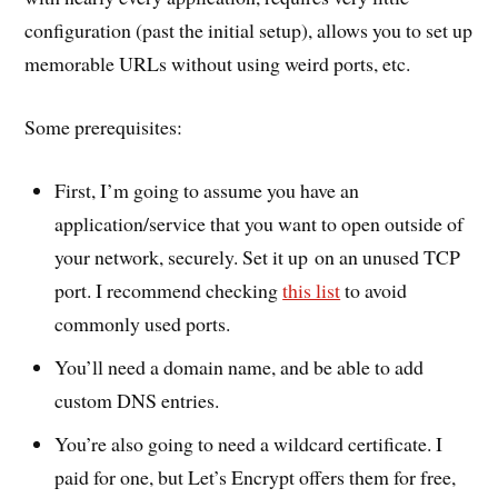
configuration (past the initial setup), allows you to set up
memorable URLs without using weird ports, etc.
Some prerequisites:
First, I’m going to assume you have an
application/service that you want to open outside of
your network, securely. Set it up on an unused TCP
port. I recommend checking
this list
to avoid
commonly used ports.
You’ll need a domain name, and be able to add
custom DNS entries.
You’re also going to need a wildcard certificate. I
paid for one, but Let’s Encrypt offers them for free,