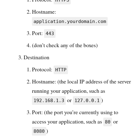
HTTPS
Hostname:
application.yourdomain.com
Port:
443
(don’t check any of the boxes)
Destination
Protocol:
HTTP
Hostname: (the local IP address of the server
running your application, such as
or
)
192.168.1.3
127.0.0.1
Port: (the port you’re currently using to
access your application, such as
or
80
)
8080