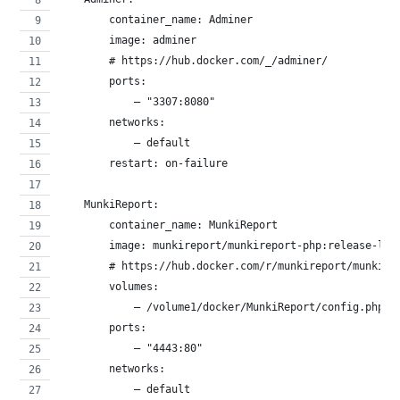
        container_name: Adminer
        image: adminer
        # https://hub.docker.com/_/adminer/
        ports:
            – "3307:8080"
        networks:
            – default
        restart: on-failure
    MunkiReport:
        container_name: MunkiReport
        image: munkireport/munkireport-php:release-lat
        # https://hub.docker.com/r/munkireport/munkire
        volumes:
            – /volume1/docker/MunkiReport/config.php:/
        ports:
            – "4443:80"
        networks:
            – default