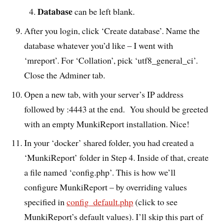
Database
can be left blank.
After you login, click ‘Create database’. Name the
database whatever you’d like – I went with
‘mreport’. For ‘Collation’, pick ‘utf8_general_ci’.
Close the Adminer tab.
Open a new tab, with your server’s IP address
followed by :4443 at the end. You should be greeted
with an empty MunkiReport installation. Nice!
In your ‘docker’ shared folder, you had created a
‘MunkiReport’ folder in Step 4. Inside of that, create
a file named ‘config.php’. This is how we’ll
configure MunkiReport – by overriding values
specified in
config_default.php
(click to see
MunkiReport’s default values). I’ll skip this part of