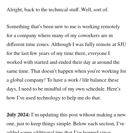
Alright, back to the technical stuff. Well, sort of.
Something that’s been new to me is working remotely
for a company where many of my coworkers are in
different time zones. Although I was fully remote at SJU
for the last few years of my time there, everyone I
worked with started and ended their day at around the
same time. That doesn’t happen when you’re working for
a global company! To have a work / life balance these
days, I need to be mindful of my own schedule. Here’s
how I’ve used technology to help me do that.
July 2024:
I’m updating this post without making a new
one, just to keep things simple. Below each section, I’ve
added some additional tips that I’ve learned since