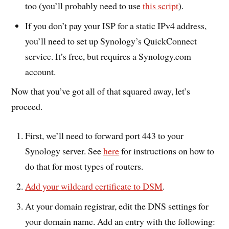
too (you’ll probably need to use
this script
).
If you don’t pay your ISP for a static IPv4 address,
you’ll need to set up Synology’s QuickConnect
service. It’s free, but requires a Synology.com
account.
Now that you’ve got all of that squared away, let’s
proceed.
First, we’ll need to forward port 443 to your
Synology server. See
here
for instructions on how to
do that for most types of routers.
Add your wildcard certificate to DSM
.
At your domain registrar, edit the DNS settings for
your domain name. Add an entry with the following: