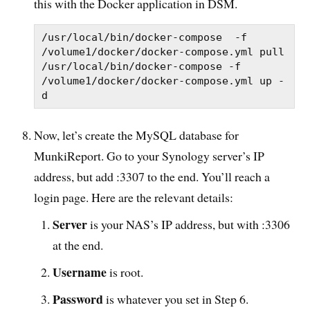
this with the Docker application in DSM.
/usr/local/bin/docker-compose  -f 
/volume1/docker/docker-compose.yml pull

/usr/local/bin/docker-compose -f 
/volume1/docker/docker-compose.yml up -
d
Now, let’s create the MySQL database for
MunkiReport. Go to your Synology server’s IP
address, but add :3307 to the end. You’ll reach a
login page. Here are the relevant details:
Server
is your NAS’s IP address, but with :3306
at the end.
Username
is root.
Password
is whatever you set in Step 6.