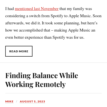
I had
mentioned last November
that my family was
considering a switch from Spotify to Apple Music. Soon
afterwards, we did it. It took some planning, but here’s
how we accomplished that – making Apple Music an
even better experience than Spotify was for us.
READ MORE
Finding Balance While
Working Remotely
MIKE
AUGUST 5, 2023