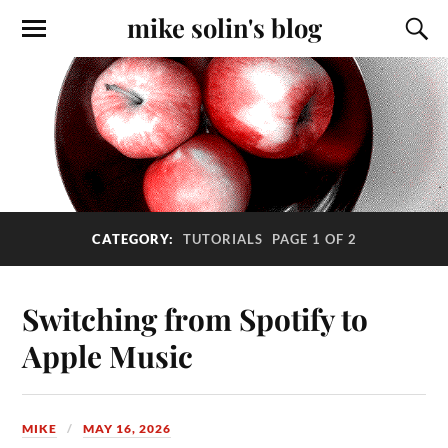
mike solin's blog
CATEGORY:
TUTORIALS
PAGE 1 OF 2
Switching from Spotify to
Apple Music
MIKE
MAY 16, 2026