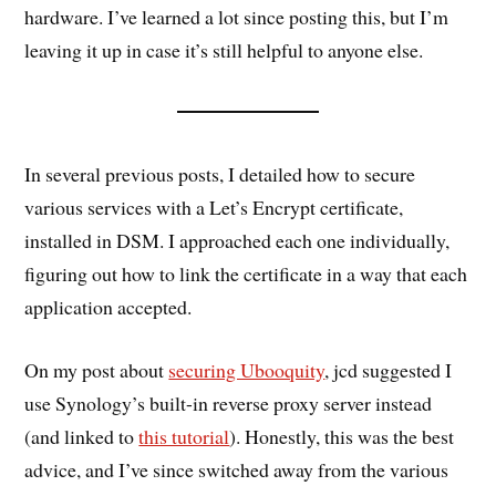
hardware. I’ve learned a lot since posting this, but I’m
leaving it up in case it’s still helpful to anyone else.
In several previous posts, I detailed how to secure
various services with a Let’s Encrypt certificate,
installed in DSM. I approached each one individually,
figuring out how to link the certificate in a way that each
application accepted.
On my post about
securing Ubooquity
, jcd suggested I
use Synology’s built-in reverse proxy server instead
(and linked to
this tutorial
). Honestly, this was the best
advice, and I’ve since switched away from the various