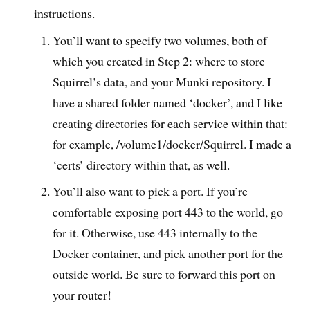
instructions.
You’ll want to specify two volumes, both of
which you created in Step 2: where to store
Squirrel’s data, and your Munki repository. I
have a shared folder named ‘docker’, and I like
creating directories for each service within that:
for example, /volume1/docker/Squirrel. I made a
‘certs’ directory within that, as well.
You’ll also want to pick a port. If you’re
comfortable exposing port 443 to the world, go
for it. Otherwise, use 443 internally to the
Docker container, and pick another port for the
outside world. Be sure to forward this port on
your router!