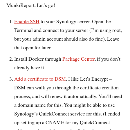
MunkiReport. Let’s go!
Enable SSH
to your Synology server. Open the
Terminal and connect to your server (I’m using root,
but your admin account should also do fine). Leave
that open for later.
Install Docker through
Package Center
, if you don’t
already have it.
Add a certificate to DSM
. I like Let’s Encrypt –
DSM can walk you through the certificate creation
process, and will renew it automatically. You’ll need
a domain name for this. You might be able to use
Synology’s QuickConnect service for this. (I ended
up setting up a CNAME for my QuickConnect