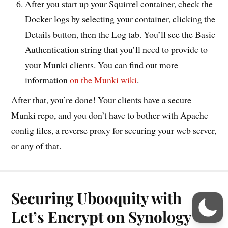
After you start up your Squirrel container, check the
Docker logs by selecting your container, clicking the
Details button, then the Log tab. You’ll see the Basic
Authentication string that you’ll need to provide to
your Munki clients. You can find out more
information
on the Munki wiki
.
After that, you’re done! Your clients have a secure
Munki repo, and you don’t have to bother with Apache
config files, a reverse proxy for securing your web server,
or any of that.
Securing Ubooquity with
Let’s Encrypt on Synology