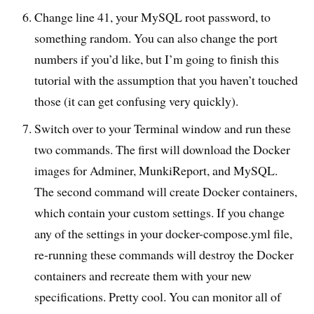
Change line 41, your MySQL root password, to
something random. You can also change the port
numbers if you’d like, but I’m going to finish this
tutorial with the assumption that you haven’t touched
those (it can get confusing very quickly).
Switch over to your Terminal window and run these
two commands. The first will download the Docker
images for Adminer, MunkiReport, and MySQL.
The second command will create Docker containers,
which contain your custom settings. If you change
any of the settings in your docker-compose.yml file,
re-running these commands will destroy the Docker
containers and recreate them with your new
specifications. Pretty cool. You can monitor all of