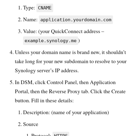
Type:
CNAME
Name:
application.yourdomain.com
Value: (your QuickConnect address –
)
example.synology.me
Unless your domain name is brand new, it shouldn’t
take long for your new subdomain to resolve to your
Synology server’s IP address.
In DSM, click Control Panel, then Application
Portal, then the Reverse Proxy tab. Click the Create
button. Fill in these details:
Description: (name of your application)
Source
Protocol: