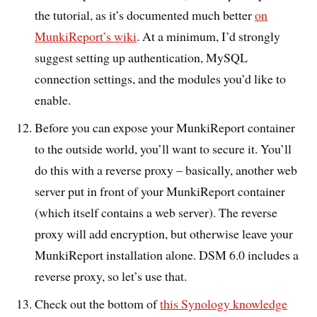
the tutorial, as it’s documented much better
on
MunkiReport’s wiki
. At a minimum, I’d strongly
suggest setting up authentication, MySQL
connection settings, and the modules you’d like to
enable.
Before you can expose your MunkiReport container
to the outside world, you’ll want to secure it. You’ll
do this with a reverse proxy – basically, another web
server put in front of your MunkiReport container
(which itself contains a web server). The reverse
proxy will add encryption, but otherwise leave your
MunkiReport installation alone. DSM 6.0 includes a
reverse proxy, so let’s use that.
Check out the bottom of
this Synology knowledge