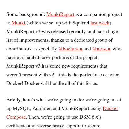
Some background:
MunkiReport
is a companion project
to
Munki
(which we set up with Squirrel
last week
).
MunkiReport v3 was released recently, and has a huge
list of improvements, thanks to a dedicated group of
contributors – especially
@bochoven
and
@mosen
, who
have overhauled large portions of the project.
MunkiReport v3 has some new requirements that
weren’t present with v2 – this is the perfect use case for
Docker! Docker will handle all of this for us.
Briefly, here’s what we’re going to do: we’re going to set
up MySQL, Adminer, and MunkiReport using
Docker
Compose
. Then, we’re going to use DSM 6.x’s
certificate and reverse proxy support to secure