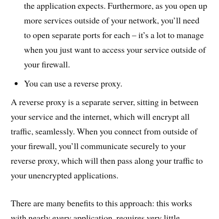
the application expects. Furthermore, as you open up
more services outside of your network, you’ll need
to open separate ports for each – it’s a lot to manage
when you just want to access your service outside of
your firewall.
You can use a reverse proxy.
A reverse proxy is a separate server, sitting in between
your service and the internet, which will encrypt all
traffic, seamlessly. When you connect from outside of
your firewall, you’ll communicate securely to your
reverse proxy, which will then pass along your traffic to
your unencrypted applications.
There are many benefits to this approach: this works
with nearly every application, requires very little