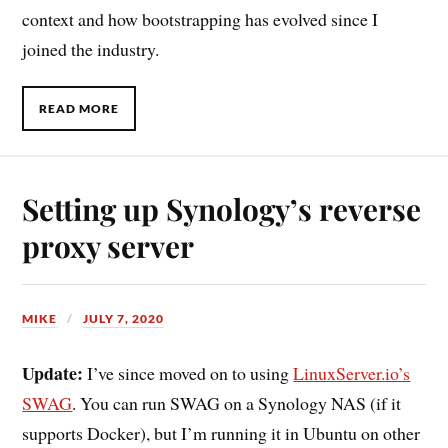
context and how bootstrapping has evolved since I
joined the industry.
READ MORE
Setting up Synology’s reverse
proxy server
MIKE
JULY 7, 2020
Update:
I’ve since moved on to using
LinuxServer.io’s
SWAG
. You can run SWAG on a Synology NAS (if it
supports Docker), but I’m running it in Ubuntu on other