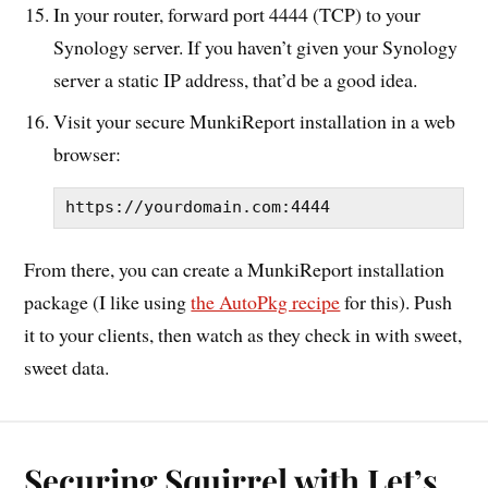
In your router, forward port 4444 (TCP) to your
Synology server. If you haven’t given your Synology
server a static IP address, that’d be a good idea.
Visit your secure MunkiReport installation in a web
browser:
https://yourdomain.com:4444
From there, you can create a MunkiReport installation
package (I like using
the AutoPkg recipe
for this). Push
it to your clients, then watch as they check in with sweet,
sweet data.
Securing Squirrel with Let’s