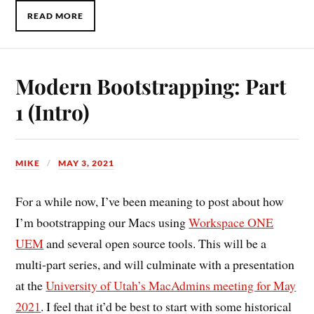
READ MORE
Modern Bootstrapping: Part
1 (Intro)
MIKE
MAY 3, 2021
For a while now, I’ve been meaning to post about how
I’m bootstrapping our Macs using
Workspace ONE
UEM
and several open source tools. This will be a
multi-part series, and will culminate with a presentation
at the
University of Utah’s MacAdmins meeting for May
2021
. I feel that it’d be best to start with some historical