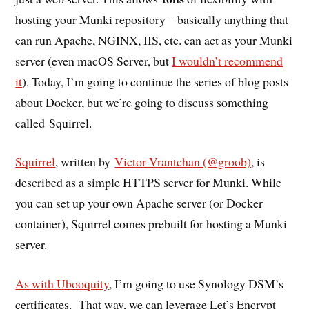
hosting your Munki repository – basically anything that
can run Apache, NGINX, IIS, etc. can act as your Munki
server (even macOS Server, but
I wouldn’t recommend
it
). Today, I’m going to continue the series of blog posts
about Docker, but we’re going to discuss something
called Squirrel.
Squirrel
, written by
Victor Vrantchan (@groob)
, is
described as a simple HTTPS server for Munki. While
you can set up your own Apache server (or Docker
container), Squirrel comes prebuilt for hosting a Munki
server.
As with Ubooquity
, I’m going to use Synology DSM’s
certificates. That way, we can leverage Let’s Encrypt