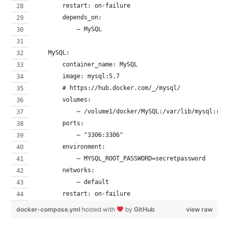
        restart: on-failure
        depends_on:
            – MySQL
    MySQL:
        container_name: MySQL
        image: mysql:5.7
        # https://hub.docker.com/_/mysql/
        volumes:
            – /volume1/docker/MySQL:/var/lib/mysql:rw
        ports:
            – "3306:3306"
        environment:
            – MYSQL_ROOT_PASSWORD=secretpassword
        networks:
            – default
        restart: on-failure
docker-compose.yml
hosted with
by
GitHub
view raw