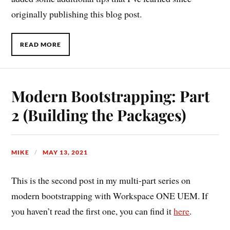
originally publishing this blog post.
READ MORE
Modern Bootstrapping: Part
2 (Building the Packages)
MIKE
MAY 13, 2021
This is the second post in my multi-part series on
modern bootstrapping with Workspace ONE UEM. If
you haven’t read the first one, you can find it
here
.