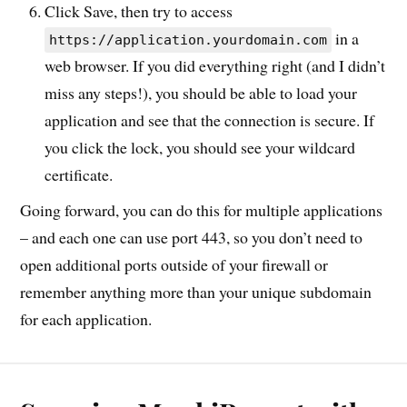
Click Save, then try to access
in a
https://application.yourdomain.com
web browser. If you did everything right (and I didn’t
miss any steps!), you should be able to load your
application and see that the connection is secure. If
you click the lock, you should see your wildcard
certificate.
Going forward, you can do this for multiple applications
– and each one can use port 443, so you don’t need to
open additional ports outside of your firewall or
remember anything more than your unique subdomain
for each application.