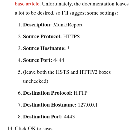
base article
. Unfortunately, the documentation leaves
a lot to be desired, so I’ll suggest some settings:
Description:
MunkiReport
Source Protocol:
HTTPS
Source Hostname:
*
Source Port:
4444
(leave both the HSTS and HTTP/2 boxes
unchecked)
Destination Protocol:
HTTP
Destination Hostname:
127.0.0.1
Destination Port:
4443
Click OK to save.