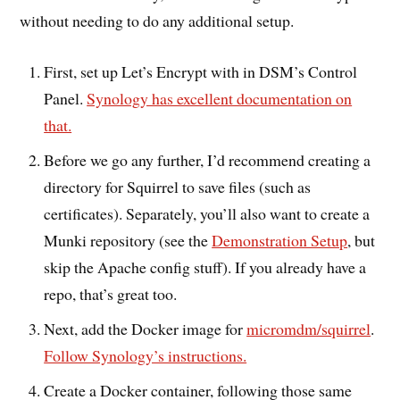
without needing to do any additional setup.
First, set up Let’s Encrypt with in DSM’s Control
Panel.
Synology has excellent documentation on
that.
Before we go any further, I’d recommend creating a
directory for Squirrel to save files (such as
certificates). Separately, you’ll also want to create a
Munki repository (see the
Demonstration Setup
, but
skip the Apache config stuff). If you already have a
repo, that’s great too.
Next, add the Docker image for
micromdm/squirrel
.
Follow Synology’s instructions.
Create a Docker container, following those same