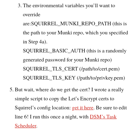
The environmental variables you’ll want to
override
are:SQUIRREL_MUNKI_REPO_PATH (this is
the path to your Munki repo, which you specified
in Step 4a).
SQUIRREL_BASIC_AUTH (this is a randomly
generated password for your Munki repo)
SQUIRREL_TLS_CERT (/path/to/cert.pem)
SQUIRREL_TLS_KEY (/path/to/privkey.pem)
But wait, where do we get the cert? I wrote a really
simple script to copy the Let’s Encrypt certs to
Squirrel’s config location:
get it here
. Be sure to edit
line 6! I run this once a night, with
DSM’s Task
Scheduler
.