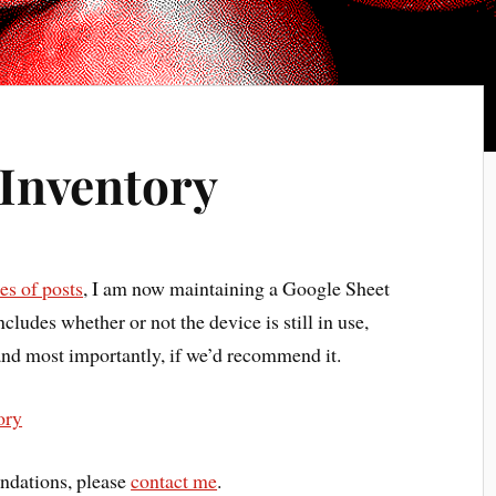
Inventory
s of posts
, I am now maintaining a Google Sheet
cludes whether or not the device is still in use,
and most importantly, if we’d recommend it.
ory
ndations, please
contact me
.