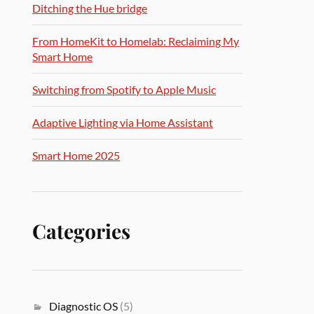
Ditching the Hue bridge
From HomeKit to Homelab: Reclaiming My
Smart Home
Switching from Spotify to Apple Music
Adaptive Lighting via Home Assistant
Smart Home 2025
Categories
Diagnostic OS
(5)