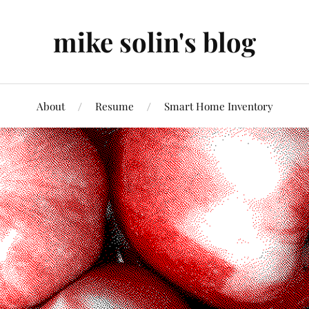
mike solin's blog
About
Resume
Smart Home Inventory