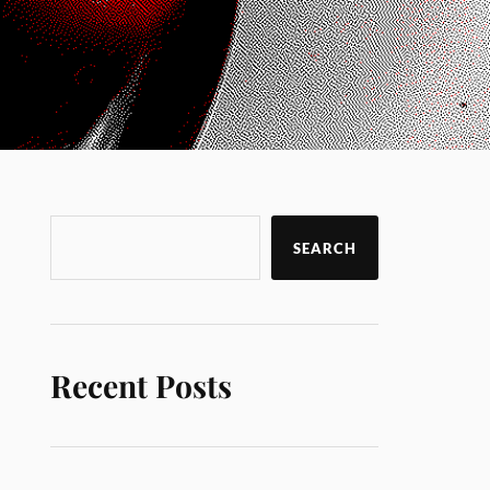
SEARCH
Recent Posts