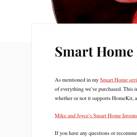
Smart Home 
As mentioned in my
Smart Home serie
of everything we’ve purchased. This in
whether or not it supports HomeKit, 
Mike and Joyce’s Smart Home Invent
If you have any questions or recomme