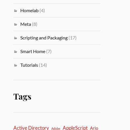
Homelab
(4)
Meta
(8)
Scripting and Packaging
(17)
Smart Home
(7)
Tutorials
(14)
Tags
Active Directory
AppleScript
Arlo
Adobe