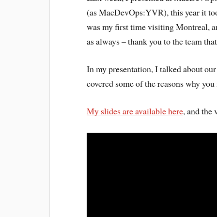
(as MacDevOps:YVR), this year it too
was my first time visiting Montreal, a
as always – thank you to the team tha
In my presentation, I talked about o
covered some of the reasons why you 
My slides are available here
, and the