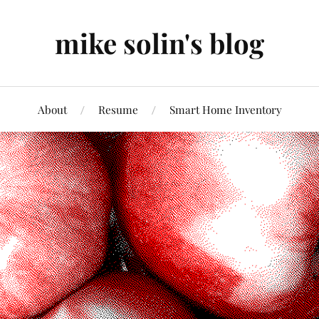
mike solin's blog
About
Resume
Smart Home Inventory