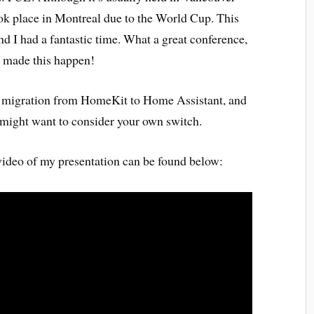
k place in Montreal due to the World Cup. This
nd I had a fantastic time. What a great conference,
t made this happen!
ur migration from HomeKit to Home Assistant, and
might want to consider your own switch.
 video of my presentation can be found below: