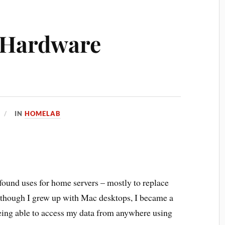
 Hardware
IN
HOMELAB
 found uses for home servers – mostly to replace
lthough I grew up with Mac desktops, I became a
being able to access my data from anywhere using