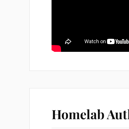
Homelab Aut