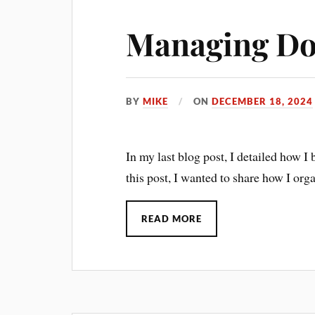
Managing Do
BY
MIKE
ON
DECEMBER 18, 2024
In my last blog post, I detailed how I
this post, I wanted to share how I or
READ MORE