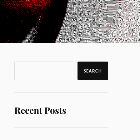
SEARCH
Recent Posts