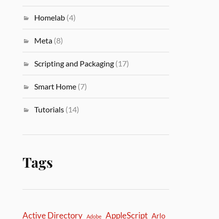
Homelab
(4)
Meta
(8)
Scripting and Packaging
(17)
Smart Home
(7)
Tutorials
(14)
Tags
Active Directory
AppleScript
Arlo
Adobe