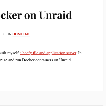
cker on Unraid
IN
HOMELAB
 built myself
a beefy file and application server
. In
ganize and run Docker containers on Unraid.