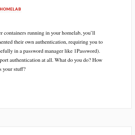
HOMELAB
 containers running in your homelab, you’ll
nted their own authentication, requiring you to
pefully in a password manager like 1Password).
port authentication at all. What do you do? How
s your stuff?