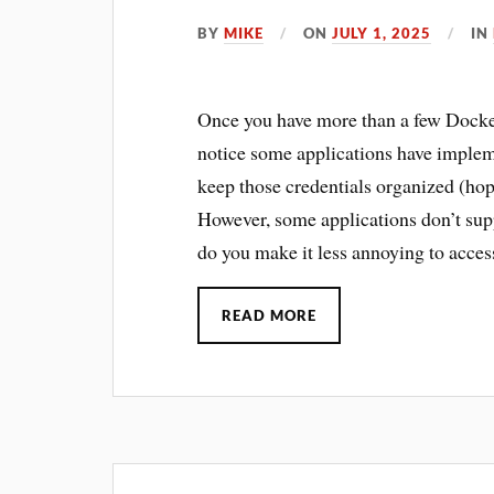
BY
MIKE
ON
JULY 1, 2025
IN
Once you have more than a few Docker
notice some applications have impleme
keep those credentials organized (ho
However, some applications don’t sup
do you make it less annoying to acces
READ MORE