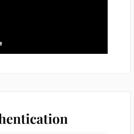
hentication