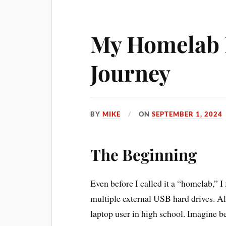
My Homelab
Journey
BY
MIKE
ON
SEPTEMBER 1, 2024
The Beginning
Even before I called it a “homelab,” I
multiple external USB hard drives. A
laptop user in high school. Imagine 