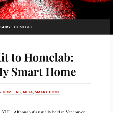
EGORY:
HOMELAB
t to Homelab:
My Smart Home
IN
HOMELAB
,
META
,
SMART HOME
:YUL! Although it’s usually held in Vancouver