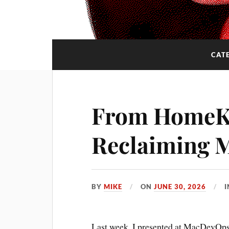
CAT
From HomeKi
Reclaiming 
BY
MIKE
ON
JUNE 30, 2026
Last week, I presented at MacDevOps