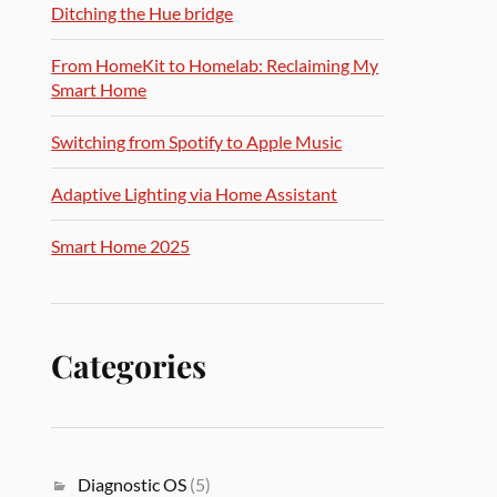
Ditching the Hue bridge
From HomeKit to Homelab: Reclaiming My
Smart Home
Switching from Spotify to Apple Music
Adaptive Lighting via Home Assistant
Smart Home 2025
Categories
Diagnostic OS
(5)