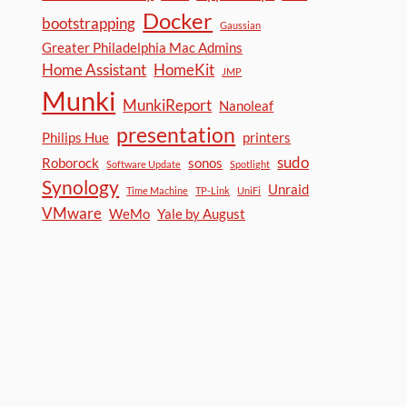
Docker
bootstrapping
Gaussian
Greater Philadelphia Mac Admins
Home Assistant
HomeKit
JMP
Munki
MunkiReport
Nanoleaf
presentation
Philips Hue
printers
sudo
Roborock
sonos
Software Update
Spotlight
Synology
Unraid
Time Machine
TP-Link
UniFi
VMware
WeMo
Yale by August