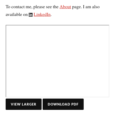
To contact me, please see the
About
page. I am also
available on
LinkedIn
.
DOWNLOAD PDF