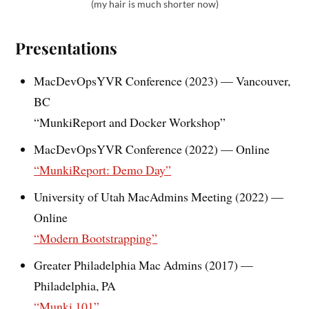
(my hair is much shorter now)
Presentations
MacDevOpsYVR Conference (2023) — Vancouver,
BC
“MunkiReport and Docker Workshop”
MacDevOpsYVR Conference (2022) — Online
“MunkiReport: Demo Day”
University of Utah MacAdmins Meeting (2022) —
Online
“Modern Bootstrapping”
Greater Philadelphia Mac Admins (2017) —
Philadelphia, PA
“Munki 101”