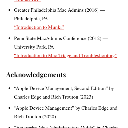
Greater Philadelphia Mac Admins (2016) —
Philadelphia, PA
“Introduction to Munki”
Penn State MacAdmins Conference (2012) —
University Park, PA
“Introduction to Mac Triage and Troubleshooting”
Acknowledgements
“Apple Device Management, Second Edition” by
Charles Edge and Rich Trouton (2023)
“Apple Device Management” by Charles Edge and
Rich Trouton (2020)
“Enterprise Mac Administrators Guide” by Charles