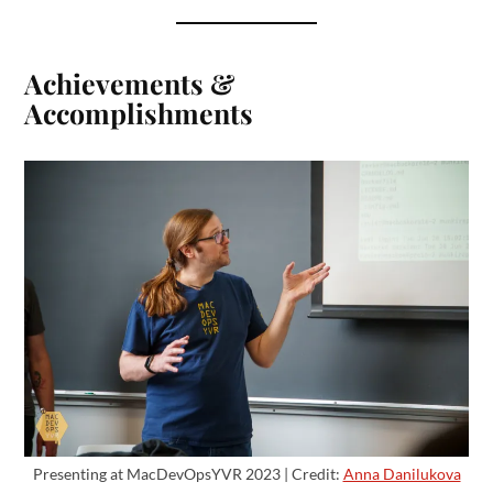
Achievements &
Accomplishments
Presenting at MacDevOpsYVR 2023 | Credit:
Anna Danilukova