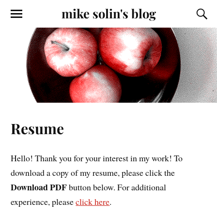
mike solin's blog
Resume
Hello! Thank you for your interest in my work! To
download a copy of my resume, please click the
Download PDF
button below. For additional
experience, please
click here
.