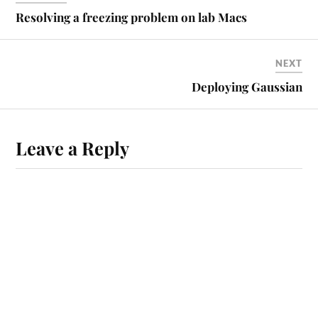
Resolving a freezing problem on lab Macs
NEXT
Deploying Gaussian
Leave a Reply