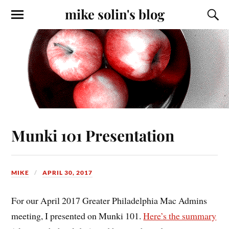
mike solin's blog
Munki 101 Presentation
MIKE
APRIL 30, 2017
For our April 2017 Greater Philadelphia Mac Admins
meeting, I presented on Munki 101.
Here’s the summary