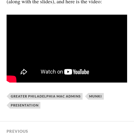
(along with the slides), and here is the video:
GREATER PHILADELPHIA MAC ADMINS
MUNKI
PRESENTATION
PREVIOUS