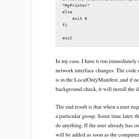
"MyPrinter"

else

    exit 0

fi

exit
In my case, I have it run immediately
network interface changes. The code 
is in the LocalOnlyManifest, and if no
background check, it will install the d
The end result is that when a user req
a particular group. Some time later, t
do anything. If the user already has ou
will be added as soon as the computer