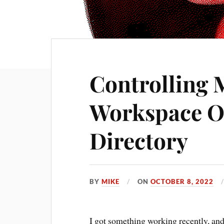
Controlling 
Workspace O
Directory
BY
MIKE
ON
OCTOBER 8, 2022
I got something working recently, and 