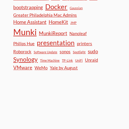
Docker
bootstrapping
Gaussian
Greater Philadelphia Mac Admins
Home Assistant
HomeKit
JMP
Munki
MunkiReport
Nanoleaf
presentation
Philips Hue
printers
sudo
Roborock
sonos
Software Update
Spotlight
Synology
Unraid
Time Machine
TP-Link
UniFi
VMware
WeMo
Yale by August