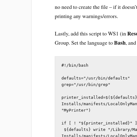
no need to create the file – if it does
printing any warnings/errors.
Res
Lastly, add this script to WS1 (in
Bash
Group. Set the language to
, and
#!/bin/bash

defaults="/usr/bin/defaults"

grep="/usr/bin/grep"

printer_installed=$(${defaults}
Installs/manifests/LocalOnlyMan
"MyPrinter")

if [ ! "${printer_installed}" ]
 ${defaults} write "/Library/Managed 
Installs/manifests/LocalOnlyMan