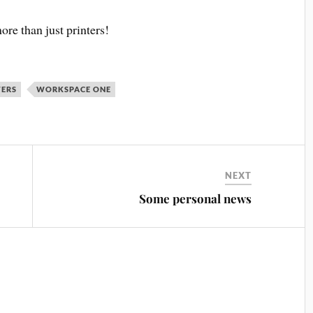
ore than just printers!
TERS
WORKSPACE ONE
NEXT
Some personal news