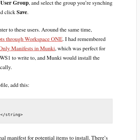
User Group
o
, and select the group you’re synching
Save
d click
.
nter to these users. Around the same time,
ipts through Workspace ONE
. I had remembered
Only Manifests in Munki
, which was perfect for
or WS1 to write to, and Munki would install the
cally.
ile, add this:
t</string>
al manifest for potential items to install. There’s