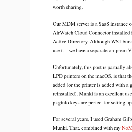
worth sharing.
Our MDM server is a SaaS instance
AirWatch Cloud Connector installed 
Active Directory. Although WS1 bundl
use it – we have a separate on-prem V
Unfortunately, this post is partially a
LPD printers on the macOS, is that the
added (or the printer is added with a
reinstalled). Munki is an excellent use
pkginfo keys are perfect for setting u
For several years, I used Graham Gilb
Munki. That, combined with my
NoMA