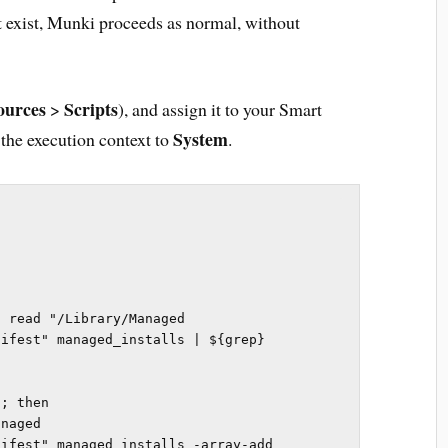
n’t exist, Munki proceeds as normal, without
ources
Scripts
>
), and assign it to your Smart
System
 the execution context to
.
 read "/Library/Managed 
ifest" managed_installs | ${grep} 
; then

ifest" managed_installs -array-add 