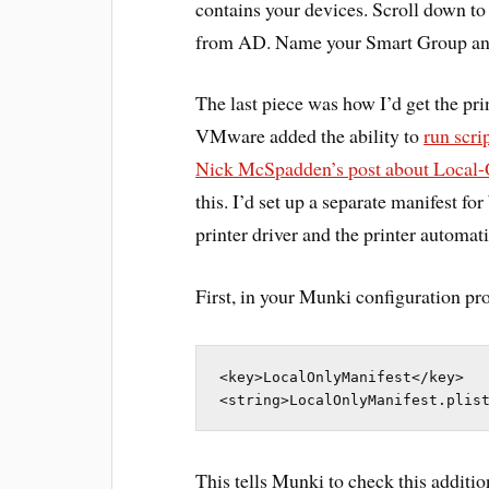
contains your devices. Scroll down t
from AD. Name your Smart Group an
The last piece was how I’d get the pri
VMware added the ability to
run scr
Nick McSpadden’s post about Local-
this. I’d set up a separate manifest f
printer driver and the printer automati
First, in your Munki configuration prof
<key>LocalOnlyManifest</key>

<string>LocalOnlyManifest.plis
This tells Munki to check this addition