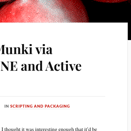
Munki via
NE and Active
IN
SCRIPTING AND PACKAGING
I thought it was interesting enough that it’d be