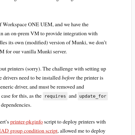
 of Workspace ONE UEM, and we have the
in an on-prem VM to provide integration with
es its own (modified) version of Munki, we don’t
M for our vanilla Munki server.
bout printers (sorry). The challenge with setting up
 drivers need to be installed
before
the printer is
 generic driver, and must be removed and
 case for this, as the
and
requires
update_for
p dependencies.
ert’s
printer-pkginfo
script to deploy printers with
D group condition script
, allowed me to deploy