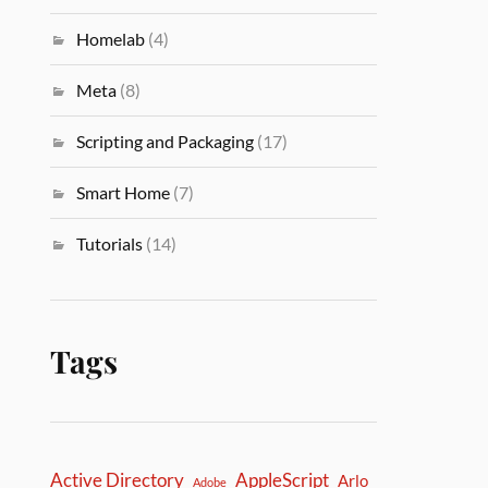
Homelab
(4)
Meta
(8)
Scripting and Packaging
(17)
Smart Home
(7)
Tutorials
(14)
Tags
Active Directory
AppleScript
Arlo
Adobe