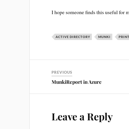
I hope someone finds this useful for m
ACTIVE DIRECTORY
MUNKI
PRIN
PREVIOUS
MunkiReport in Azure
Leave a Reply