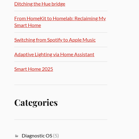
Ditching the Hue bridge
From HomeKit to Homelab: Reclaiming My
Smart Home
Switching from Spotify to Apple Music
Adaptive Lighting via Home Assistant
Smart Home 2025
Categories
Diagnostic OS
(5)