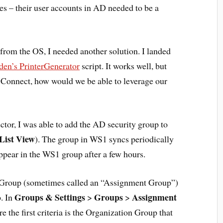
ces – their user accounts in AD needed to be a
om the OS, I needed another solution. I landed
en’s PrinterGenerator
script. It works well, but
onnect, how would we be able to leverage our
or, I was able to add the AD security group to
List View
). The group in WS1 syncs periodically
ppear in the WS1 group after a few hours.
t Group (sometimes called an “Assignment Group”)
Groups & Settings
Groups
Assignment
p. In
>
>
 the first criteria is the Organization Group that