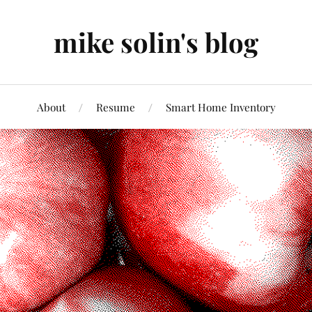
mike solin's blog
About
Resume
Smart Home Inventory