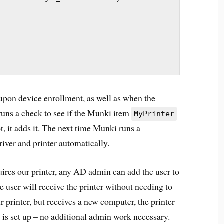
 upon device enrollment, as well as when the
runs a check to see if the Munki item
MyPrinter
t, it adds it. The next time Munki runs a
river and printer automatically.
uires our printer, any AD admin can add the user to
he user will receive the printer without needing to
r printer, but receives a new computer, the printer
 is set up – no additional admin work necessary.