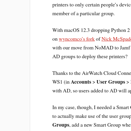
printers to only certain people’s devi
member of a particular group.
With macOS 12.3 dropping Python 2 fr
on
wyncomco’s fork
of
Nick McSpadd
with our move from NoMAD to Jamf C
AD groups to deploy these printers?
Thanks to the AirWatch Cloud Connect
Accounts
User Groups
WS1 (in
>
>
with AD, so users added to AD will a
In my case, though, I needed a Smar
to actually make use of the user grou
Groups
, add a new Smart Group where