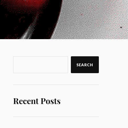
SEARCH
Recent Posts