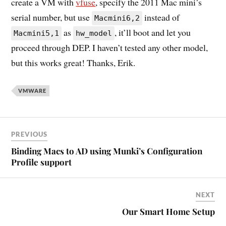
create a VM with
vfuse
, specify the 2011 Mac mini’s
serial number, but use
instead of
Macmini6,2
as
, it’ll boot and let you
Macmini5,1
hw_model
proceed through DEP. I haven’t tested any other model,
but this works great! Thanks, Erik.
VMWARE
PREVIOUS
Binding Macs to AD using Munki’s Configuration
Profile support
NEXT
Our Smart Home Setup