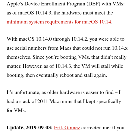
Apple’s Device Enrollment Program (DEP) with VMs:
as of macOS 10.14.3, the hardware must meet the
minimum system requirements for macOS 10.14
.
With macOS 10.14.0 through 10.14.2, you were able to
use serial numbers from Macs that could not run 10.14.x
themselves. Since you’re booting VMs, that didn’t really
matter. However, as of 10.14.3, the VM will stall while
booting, then eventually reboot and stall again.
It’s unfortunate, as older hardware is easier to find – I
had a stack of 2011 Mac minis that I kept specifically
for VMs.
Update, 2019-09-03:
Erik Gomez
corrected me: if you