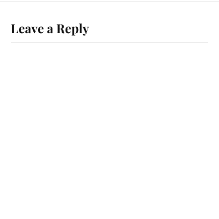
Leave a Reply