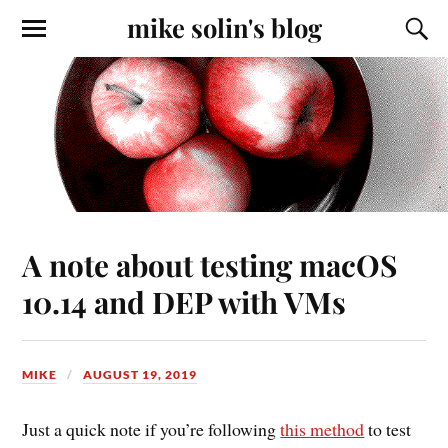
mike solin's blog
A note about testing macOS
10.14 and DEP with VMs
MIKE
AUGUST 19, 2019
Just a quick note if you’re following
this method
to test