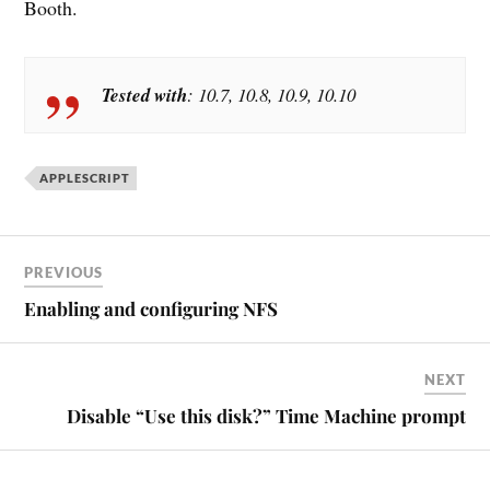
Booth.
Tested with
: 10.7, 10.8, 10.9, 10.10
APPLESCRIPT
PREVIOUS
Enabling and configuring NFS
NEXT
Disable “Use this disk?” Time Machine prompt