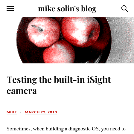
mike solin's blog
Testing the built-in iSight
camera
MIKE
MARCH 22, 2013
Sometimes, when building a diagnostic OS, you need to