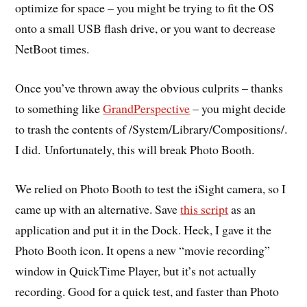
optimize for space – you might be trying to fit the OS
onto a small USB flash drive, or you want to decrease
NetBoot times.
Once you’ve thrown away the obvious culprits – thanks
to something like
GrandPerspective
– you might decide
to trash the contents of /System/Library/Compositions/.
I did. Unfortunately, this will break Photo Booth.
We relied on Photo Booth to test the iSight camera, so I
came up with an alternative. Save
this script
as an
application and put it in the Dock. Heck, I gave it the
Photo Booth icon. It opens a new “movie recording”
window in QuickTime Player, but it’s not actually
recording. Good for a quick test, and faster than Photo