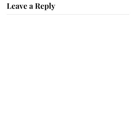
Leave a Reply